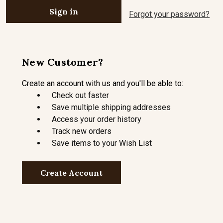
Forgot your password?
New Customer?
Create an account with us and you'll be able to:
Check out faster
Save multiple shipping addresses
Access your order history
Track new orders
Save items to your Wish List
Create Account