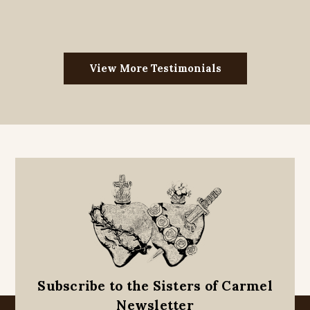
View More Testimonials
Subscribe to the Sisters of Carmel
Newsletter