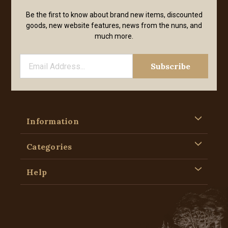
Be the first to know about brand new items, discounted
goods, new website features, news from the nuns, and
much more.
Information
Categories
Help