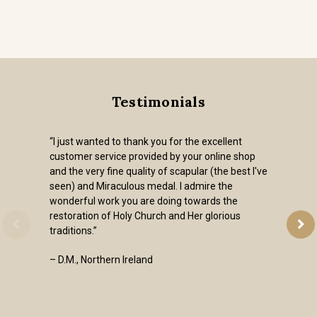
Testimonials
“I just wanted to thank you for the excellent
customer service provided by your online shop
and the very fine quality of scapular (the best I've
seen) and Miraculous medal. I admire the
wonderful work you are doing towards the
restoration of Holy Church and Her glorious
traditions.”
– D.M., Northern Ireland