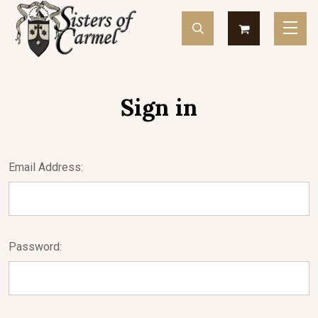
Sign in
Email Address:
Password: