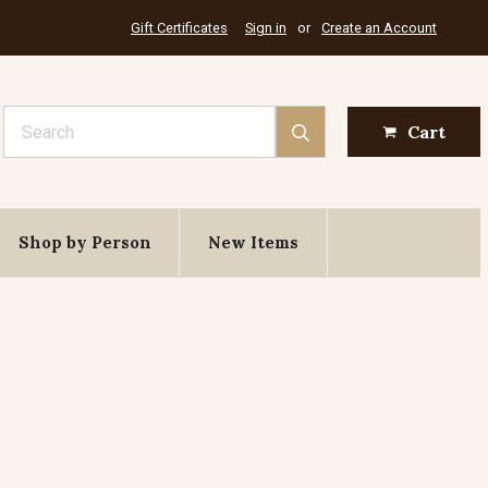
Gift Certificates
Sign in
or
Create an Account
Search
Cart
Shop by Person
New Items