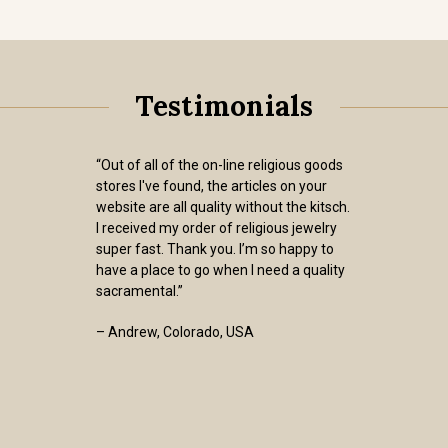
Testimonials
“Out of all of the on-line religious goods
stores I've found, the articles on your
website are all quality without the kitsch.
I received my order of religious jewelry
super fast. Thank you. I’m so happy to
have a place to go when I need a quality
sacramental.”
– Andrew, Colorado, USA