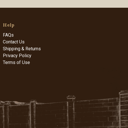
Help
FAQs
Contact Us
Shipping & Returns
Privacy Policy
Terms of Use