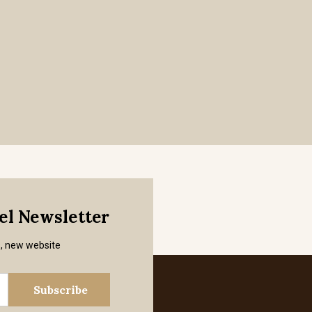
mel Newsletter
s, new website