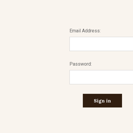
Email Address:
Password: