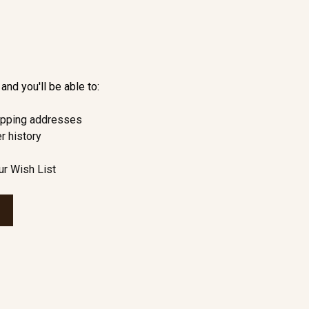
and you'll be able to:
ipping addresses
r history
ur Wish List