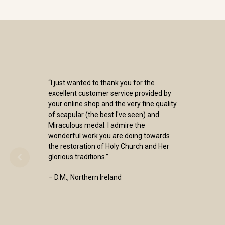
“I just wanted to thank you for the
excellent customer service provided by
your online shop and the very fine quality
of scapular (the best I've seen) and
Miraculous medal. I admire the
wonderful work you are doing towards
the restoration of Holy Church and Her
glorious traditions.”
– D.M., Northern Ireland