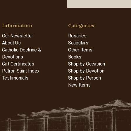
Information
Categories
Our Newsletter
Rosaries
About Us
Scapulars
Catholic Doctrine &
Other Items
Devotions
Books
Gift Certificates
Shop by Occasion
Patron Saint Index
Shop by Devotion
Testimonials
Shop by Person
New Items