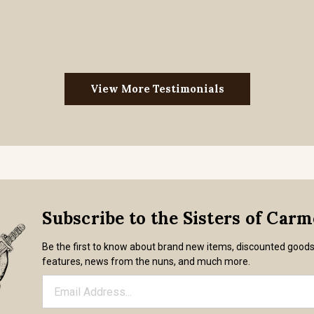
View More Testimonials
Subscribe to the Sisters of Car
Be the first to know about brand new items, discounted good
features, news from the nuns, and much more.