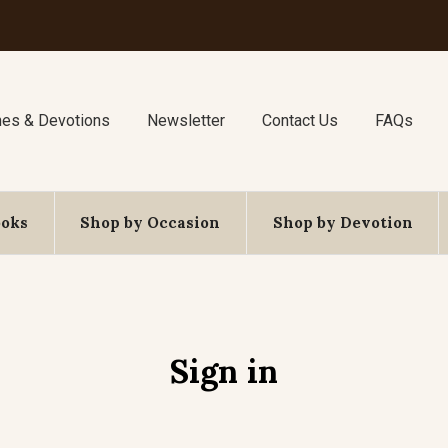
nes & Devotions
Newsletter
Contact Us
FAQs
ooks
Shop by Occasion
Shop by Devotion
Sign in