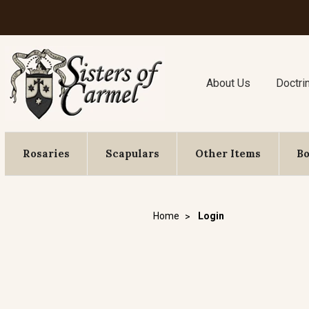
About Us
Doctri
Rosaries
Scapulars
Other Items
B
Home
Login