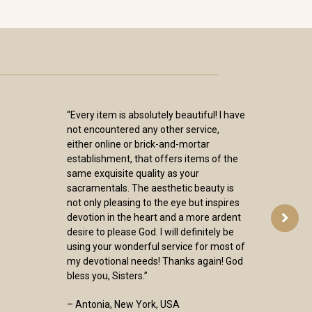
“Every item is absolutely beautiful! I have
not encountered any other service,
either online or brick-and-mortar
establishment, that offers items of the
same exquisite quality as your
sacramentals. The aesthetic beauty is
not only pleasing to the eye but inspires
devotion in the heart and a more ardent
desire to please God. I will definitely be
using your wonderful service for most of
my devotional needs! Thanks again! God
bless you, Sisters.”
– Antonia, New York, USA