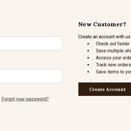
New Customer?
Create an account with us 
Check out faster
Save multiple sh
Access your orde
Track new orders
Save items to yo
Create Account
Forgot your password?