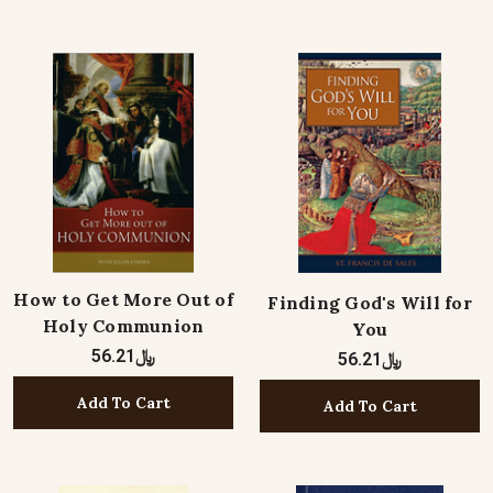
How to Get More Out of
Finding God's Will for
Holy Communion
You
﷼56.21
﷼56.21
Add To Cart
Add To Cart