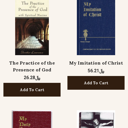
The Practice of the
My Imitation of Christ
Presence of God
﷼56.21
﷼26.28
Add To Cart
Add To Cart