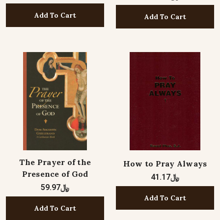
Add To Cart
Add To Cart
The Prayer of the
How to Pray Always
Presence of God
﷼41.17
﷼59.97
Add To Cart
Add To Cart