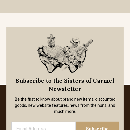
Subscribe to the Sisters of Carmel
Newsletter
Be the first to know about brand new items, discounted
goods, new website features, news from the nuns, and
much more.