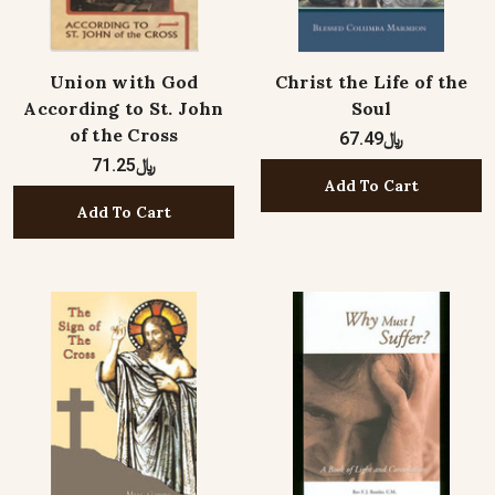
Union with God
Christ the Life of the
According to St. John
Soul
of the Cross
﷼67.49
﷼71.25
Add To Cart
Add To Cart