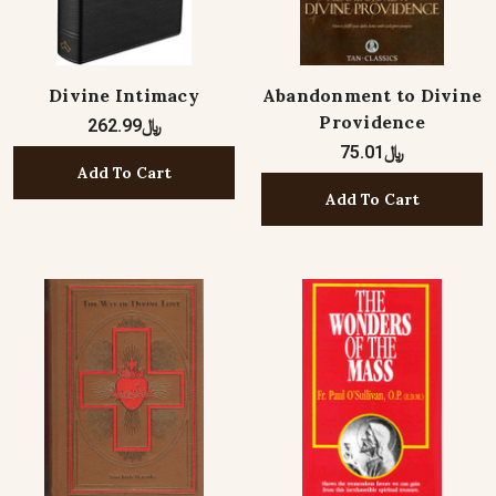
Divine Intimacy
Abandonment to Divine
Providence
﷼262.99
﷼75.01
Add To Cart
Add To Cart