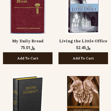
My Daily Bread
Living the Little Office
﷼75.01
﷼52.45
Add To Cart
Add To Cart