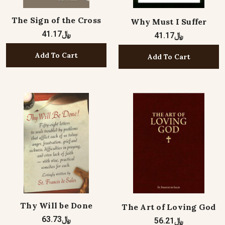
The Sign of the Cross
Why Must I Suffer
﷼41.17
﷼41.17
Add To Cart
Add To Cart
Thy Will be Done
The Art of Loving God
﷼63.73
﷼56.21