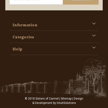
Information
Categories
Help
© 2018 Sisters of Carmel |
Sitemap
| Design
& Development by
IntuitSolutions