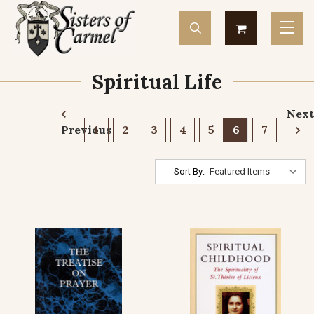
Spiritual Life
Next
Previous
1
2
3
4
5
6
7
Sort By: