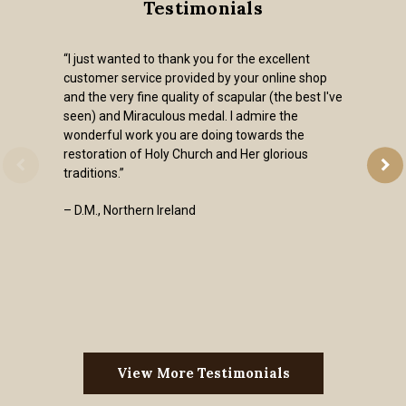
Testimonials
“I just wanted to thank you for the excellent
customer service provided by your online shop
and the very fine quality of scapular (the best I've
seen) and Miraculous medal. I admire the
wonderful work you are doing towards the
restoration of Holy Church and Her glorious
traditions.”
– D.M., Northern Ireland
View More Testimonials