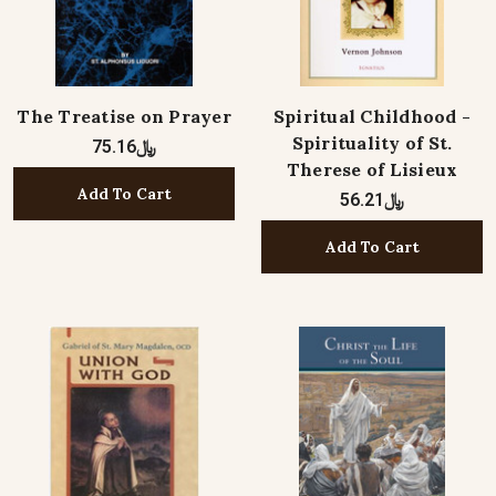
The Treatise on Prayer
Spiritual Childhood -
Spirituality of St.
﷼75.16
Therese of Lisieux
Add To Cart
﷼56.21
Add To Cart