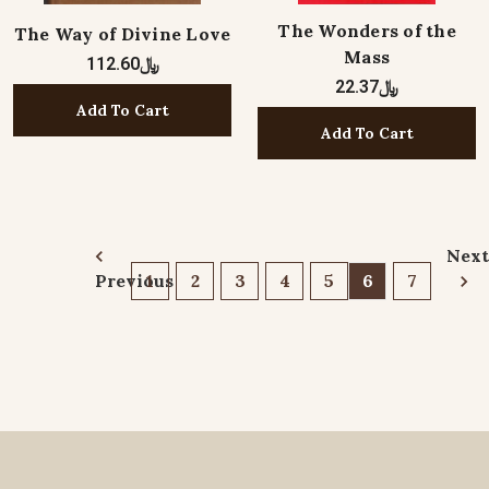
The Wonders of the
The Way of Divine Love
Mass
﷼112.60
﷼22.37
Add To Cart
Add To Cart
Next
Previous
1
2
3
4
5
6
7